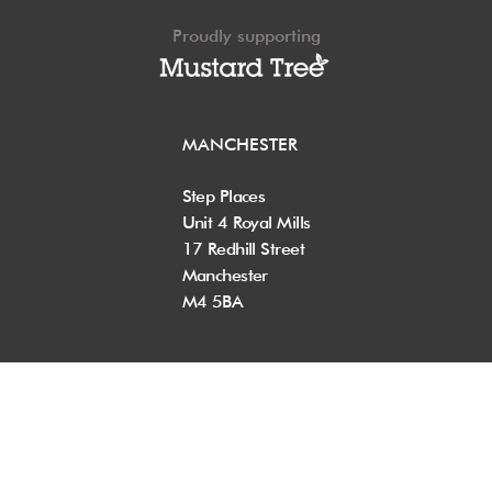
Proudly supporting
MANCHESTER
Step Places
Unit 4 Royal Mills
17 Redhill Street
Manchester
M4 5BA
+44 (0) 161 200 8590
info@step-places.com